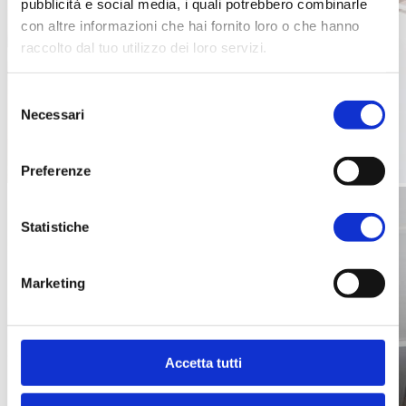
pubblicità e social media, i quali potrebbero combinarle
con altre informazioni che hai fornito loro o che hanno
raccolto dal tuo utilizzo dei loro servizi.
Selezione
Necessari
del
consenso
Preferenze
Statistiche
Marketing
Accetta tutti