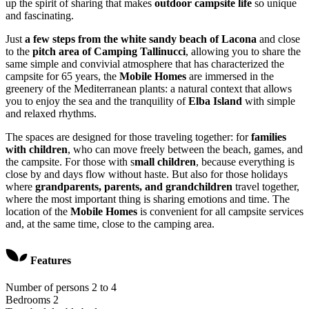
up the spirit of sharing that makes
outdoor campsite life
so unique
and fascinating.
Just
a few steps from the white sandy beach of Lacona
and close
to the
pitch area of Camping Tallinucci
, allowing you to share the
same simple and convivial atmosphere that has characterized the
campsite for 65 years, the
Mobile Homes
are immersed in the
greenery of the Mediterranean plants: a natural context that allows
you to enjoy the sea and the tranquility of
Elba Island
with simple
and relaxed rhythms.
The spaces are designed for those traveling together: for
families
with children
, who can move freely between the beach, games, and
the campsite. For those with s
mall children
, because everything is
close by and days flow without haste. But also for those holidays
where
grandparents, parents, and grandchildren
travel together,
where the most important thing is sharing emotions and time. The
location of the
Mobile Homes
is convenient for all campsite services
and, at the same time, close to the camping area.
Features
Number of persons
2 to 4
Bedrooms
2