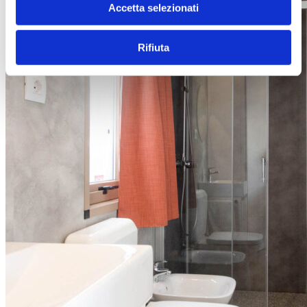
Accetta selezionati
Rifiuta