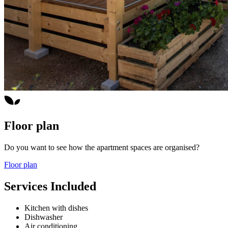
Floor plan
Do you want to see how the apartment spaces are organised?
Floor plan
Services Included
Kitchen with dishes
Dishwasher
Air conditioning