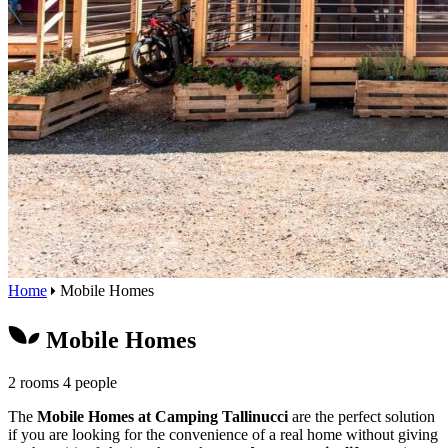
Home
Mobile Homes
Mobile Homes
2 rooms
4 people
The
Mobile Homes at Camping Tallinucci
are the perfect solution
if you are looking for the convenience of a real home without giving