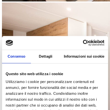
Consenso
Dettagli
Informazioni sui cookie
Questo sito web utilizza i cookie
Utilizziamo i cookie per personalizzare contenuti ed
annunci, per fornire funzionalità dei social media e per
analizzare il nostro traffico. Condividiamo inoltre
informazioni sul modo in cui utilizzi il nostro sito con i
nostri partner che si occupano di analisi dei dati web,