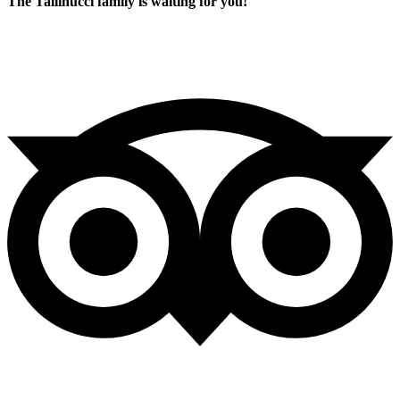
The Tallinucci family is waiting for you!