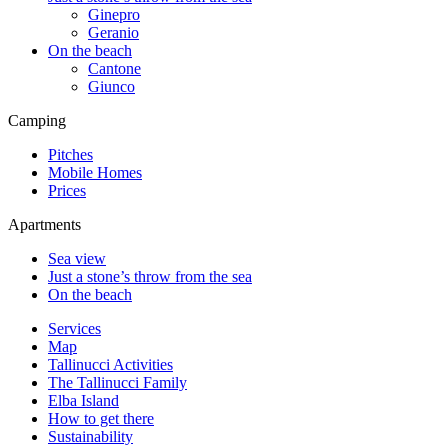
Ginepro
Geranio
On the beach
Cantone
Giunco
Camping
Pitches
Mobile Homes
Prices
Apartments
Sea view
Just a stone’s throw from the sea
On the beach
Services
Map
Tallinucci Activities
The Tallinucci Family
Elba Island
How to get there
Sustainability