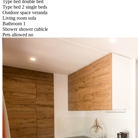
Type bed
double bed
Type bed
2 single beds
Outdoor space
veranda
Living room
sofa
Bathroom
1
Shower
shower cubicle
Pets allowed
no