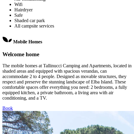
Wifi
Hairdryer
Safe
Shaded car park
All campsite services
Mobile Homes
Welcome home
The mobile homes at Tallinucci Camping and Apartments, located in
shaded areas and equipped with spacious verandas, can
accommodate 2 to 4 people. Designed as movable structures, they
respect and preserve the stunning landscape of Elba Island. These
comfortable spaces offer everything you need: 2 bedrooms, a fully
equipped kitchen, a private bathroom, a living area with air
conditioning, and a TV.
Book