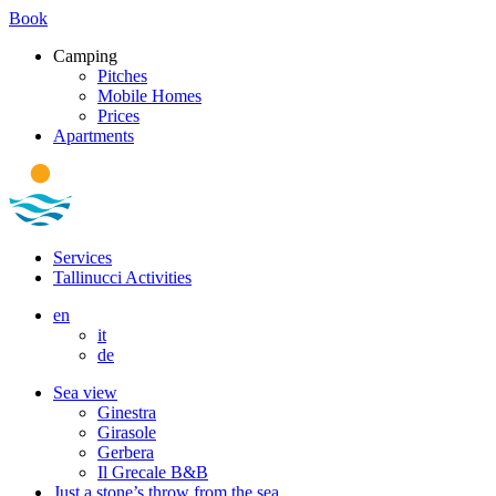
Book
Camping
Pitches
Mobile Homes
Prices
Apartments
Services
Tallinucci Activities
en
it
de
Sea view
Ginestra
Girasole
Gerbera
Il Grecale B&B
Just a stone’s throw from the sea