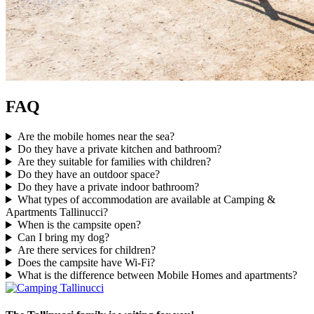
FAQ
Are the mobile homes near the sea?
Do they have a private kitchen and bathroom?
Are they suitable for families with children?
Do they have an outdoor space?
Do they have a private indoor bathroom?
What types of accommodation are available at Camping &
Apartments Tallinucci?
When is the campsite open?
Can I bring my dog?
Are there services for children?
Does the campsite have Wi-Fi?
What is the difference between Mobile Homes and apartments?