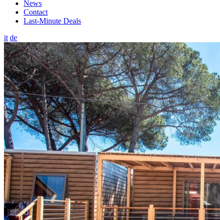
News
Contact
Last-Minute Deals
it
de