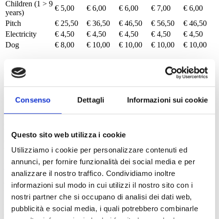
Children (1 > 9
€ 5,00
€ 6,00
€ 6,00
€ 7,00
€ 6,00
years)
Pitch
€ 25,50
€ 36,50
€ 46,50
€ 56,50
€ 46,50
Electricity
€ 4,50
€ 4,50
€ 4,50
€ 4,50
€ 4,50
Dog
€ 8,00
€ 10,00
€ 10,00
€ 10,00
€ 10,00
Booking
A deposit via bank transfer is required to confirm the booking. The
Consenso
Dettagli
Informazioni sui cookie
guest has the right to cancel the reservation, upon written notice,
with the loss of the deposit paid up to 30 days before the expected
arrival. If the notice of cancellation is received less than 30 days
before the expected arrival, in addition to the loss of the deposit, the
Questo sito web utilizza i cookie
entire cost of the stay will be charged as a penalty. Insure your
vacation – link:
Care4U
Utilizziamo i cookie per personalizzare contenuti ed
annunci, per fornire funzionalità dei social media e per
Book
analizzare il nostro traffico. Condividiamo inoltre
Reservations at the campsite
informazioni sul modo in cui utilizzi il nostro sito con i
nostri partner che si occupano di analisi dei dati web,
Bookings are accepted starting January 10th. These must be made in
pubblicità e social media, i quali potrebbero combinarle
writing and require a deposit to be paid via bank transfer. If the