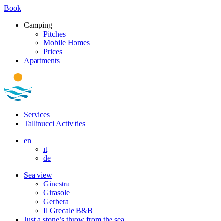
Book
Camping
Pitches
Mobile Homes
Prices
Apartments
Services
Tallinucci Activities
en
it
de
Sea view
Ginestra
Girasole
Gerbera
Il Grecale B&B
Just a stone’s throw from the sea