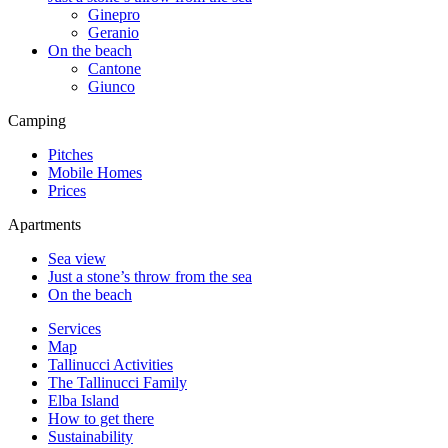
Ginepro
Geranio
On the beach
Cantone
Giunco
Camping
Pitches
Mobile Homes
Prices
Apartments
Sea view
Just a stone’s throw from the sea
On the beach
Services
Map
Tallinucci Activities
The Tallinucci Family
Elba Island
How to get there
Sustainability