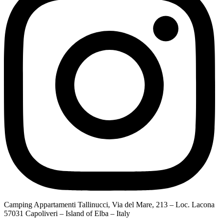
Camping Appartamenti Tallinucci, Via del Mare, 213 – Loc. Lacona
57031 Capoliveri – Island of Elba – Italy