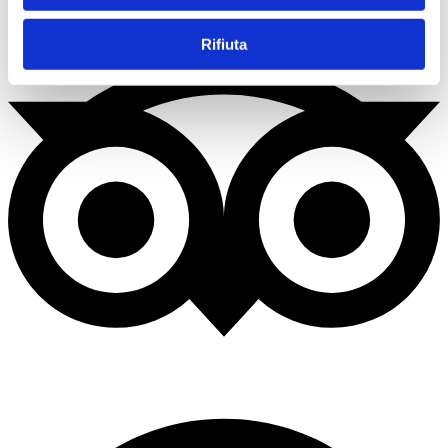
Rifiuta