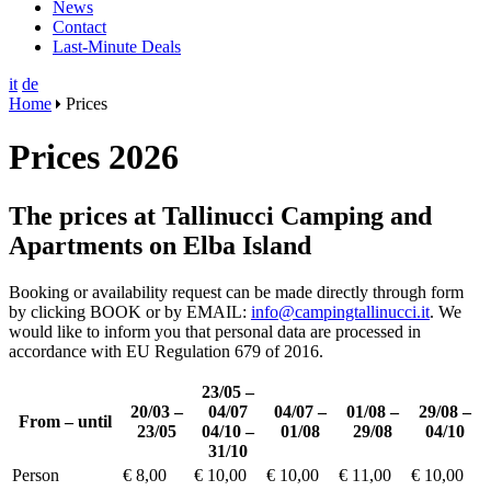
News
Contact
Last-Minute Deals
it
de
Home
Prices
Prices 2026
The prices at Tallinucci Camping and
Apartments on Elba Island
Booking or availability request can be made directly through form
by clicking BOOK or by EMAIL:
info@campingtallinucci.it
. We
would like to inform you that personal data are processed in
accordance with EU Regulation 679 of 2016.
23/05 –
20/03 –
04/07
04/07 –
01/08 –
29/08 –
From – until
23/05
04/10 –
01/08
29/08
04/10
31/10
Person
€ 8,00
€ 10,00
€ 10,00
€ 11,00
€ 10,00