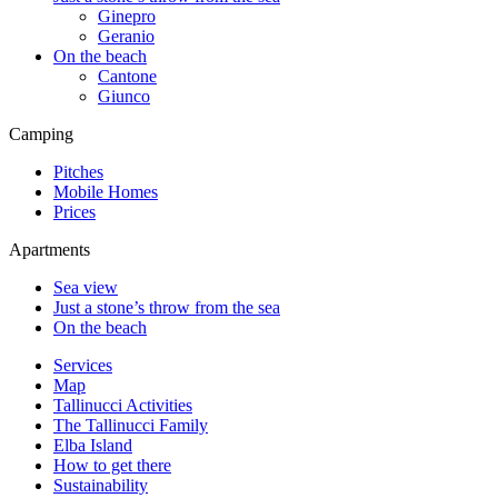
Ginepro
Geranio
On the beach
Cantone
Giunco
Camping
Pitches
Mobile Homes
Prices
Apartments
Sea view
Just a stone’s throw from the sea
On the beach
Services
Map
Tallinucci Activities
The Tallinucci Family
Elba Island
How to get there
Sustainability