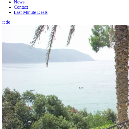
News
Contact
Last-Minute Deals
it
de