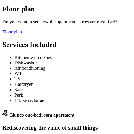
Floor plan
Do you want to see how the apartment spaces are organised?
Floor plan
Services Included
Kitchen with dishes
Dishwasher
Air conditioning
Wifi
TV
Hairdryer
Safe
Park
E-bike recharge
Giunco one-bedroom apartment
Rediscovering the value of small things