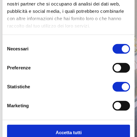
nostri partner che si occupano di analisi dei dati web,
pubblicità e social media, i quali potrebbero combinarle
con altre informazioni che hai fornito loro o che hanno
raccolto dal tuo utilizzo dei loro servizi.
Selezione
Necessari
del
consenso
Preferenze
Statistiche
Marketing
Accetta tutti