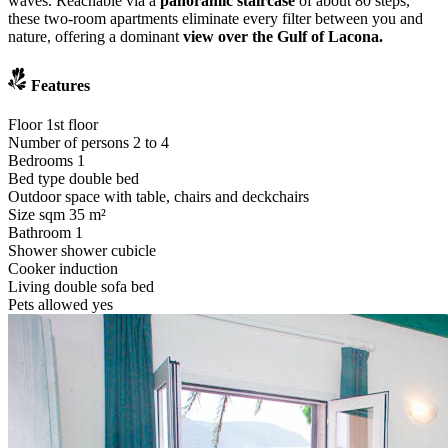
waves. Reachable via a
panoramic staircase
of about 80 steps,
these two-room apartments eliminate every filter between you and
nature, offering a dominant
view over the Gulf of Lacona.
Features
Floor
1st floor
Number of persons
2 to 4
Bedrooms
1
Bed type
double bed
Outdoor space
with table, chairs and deckchairs
Size sqm
35 m²
Bathroom
1
Shower
shower cubicle
Cooker
induction
Living
double sofa bed
Pets allowed
yes