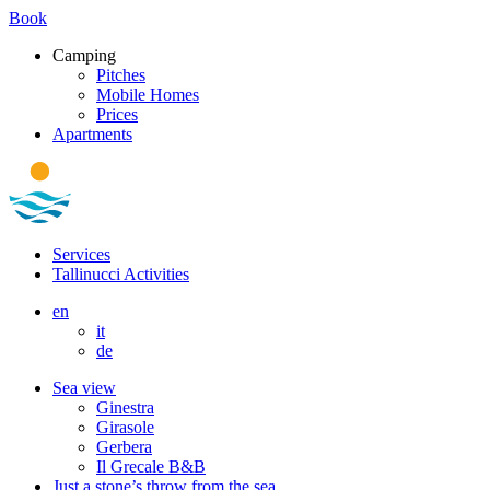
Book
Camping
Pitches
Mobile Homes
Prices
Apartments
Services
Tallinucci Activities
en
it
de
Sea view
Ginestra
Girasole
Gerbera
Il Grecale B&B
Just a stone’s throw from the sea