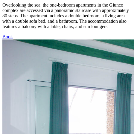
Overlooking the sea, the one-bedroom apartments in the Giunco
complex are accessed via a panoramic staircase with approximately
80 steps. The apartment includes a double bedroom, a living area
with a double sofa bed, and a bathroom. The accommodation also
features a balcony with a table, chairs, and sun loungers.
Book