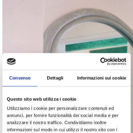
Consenso
Dettagli
Informazioni sui cookie
Questo sito web utilizza i cookie
Utilizziamo i cookie per personalizzare contenuti ed
annunci, per fornire funzionalità dei social media e per
analizzare il nostro traffico. Condividiamo inoltre
informazioni sul modo in cui utilizzi il nostro sito con i