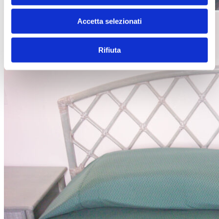
Accetta selezionati
Rifiuta