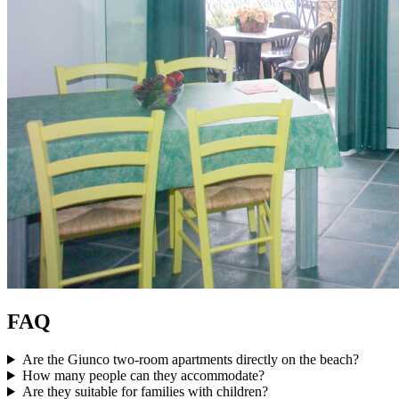
FAQ
Are the Giunco two-room apartments directly on the beach?
How many people can they accommodate?
Are they suitable for families with children?