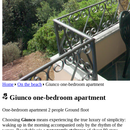
Home
On the beach
Giunco one-bedroom apartment
Giunco one-bedroom apartment
One-bedroom apartment
2 people
Ground floot
Choosing
Giunco
means experiencing the true luxury of simplicity:
waking up in the morning accompanied only by the rhythm of the