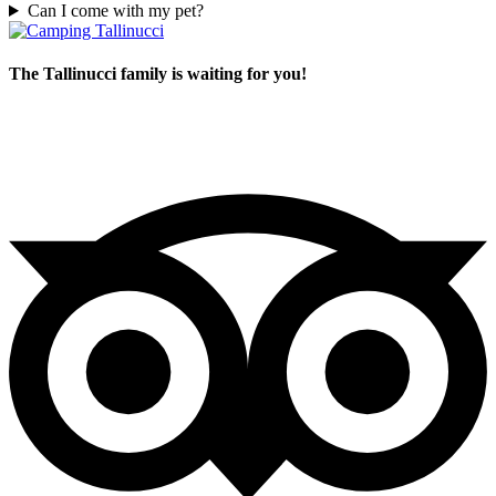
Can I come with my pet?
The Tallinucci family is waiting for you!