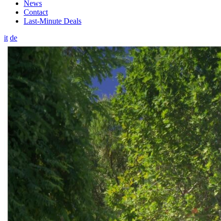
News
Contact
Last-Minute Deals
it
de