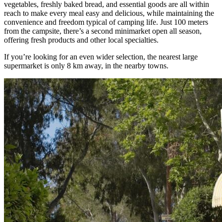
vegetables, freshly baked bread, and essential goods are all within
reach to make every meal easy and delicious, while maintaining the
convenience and freedom typical of camping life. Just 100 meters
from the campsite, there’s a second minimarket open all season,
offering fresh products and other local specialties.
If you’re looking for an even wider selection, the nearest large
supermarket is only 8 km away, in the nearby towns.