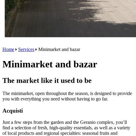
Home
Services
Minimarket and bazar
Minimarket and bazar
The market like it used to be
The minimarket, open throughout the season, is designed to provide
you with everything you need without having to go far.
Acquisti
Just a few steps from the garden and the Geranio complex, you’ll
find a selection of fresh, high-quality essentials, as well as a variety
of local products and regional specialties: seasonal fruits and