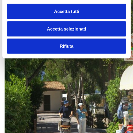
Accetta tutti
Accetta selezionati
Rifiuta