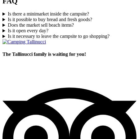
FAQ
Is there a minimarket inside the campsite?
Is it possible to buy bread and fresh goods?
Does the market sell beach items?
Is it open every day?
Is it necessary to leave the campsite to go shopping?
The Tallinucci family is waiting for you!