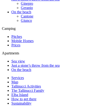
Ginepro
Geranio
On the beach
Cantone
Giunco
Camping
Pitches
Mobile Homes
Prices
Apartments
Sea view
Just a stone’s throw from the sea
On the beach
Services
Map
Tallinucci Activities
The Tallinucci Family
Elba Island
How to get there
Sustainability