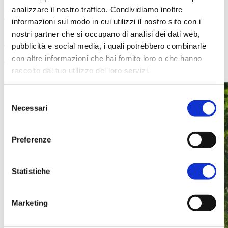
guests
analizzare il nostro traffico. Condividiamo inoltre
informazioni sul modo in cui utilizzi il nostro sito con i
nostri partner che si occupano di analisi dei dati web,
pubblicità e social media, i quali potrebbero combinarle
con altre informazioni che hai fornito loro o che hanno
raccolto dal tuo utilizzo dei loro servizi.
Selezione
Necessari
del
consenso
Preferenze
Statistiche
Marketing