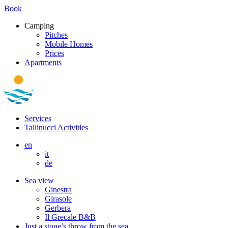
Book
Camping
Pitches
Mobile Homes
Prices
Apartments
Services
Tallinucci Activities
en
it
de
Sea view
Ginestra
Girasole
Gerbera
Il Grecale B&B
Just a stone’s throw from the sea